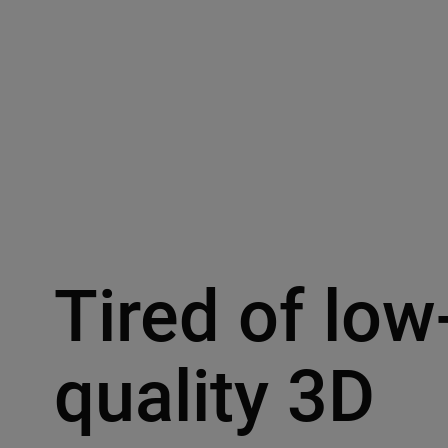
Tired of low
quality 3D