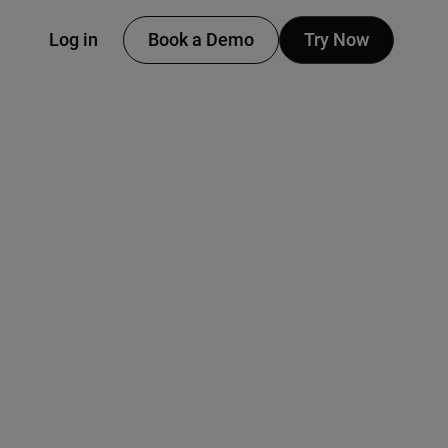
Log in
Book a Demo
Try Now