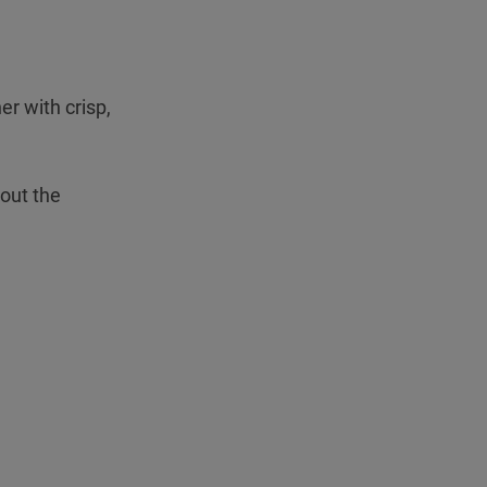
Teleport
r with crisp,
hout the