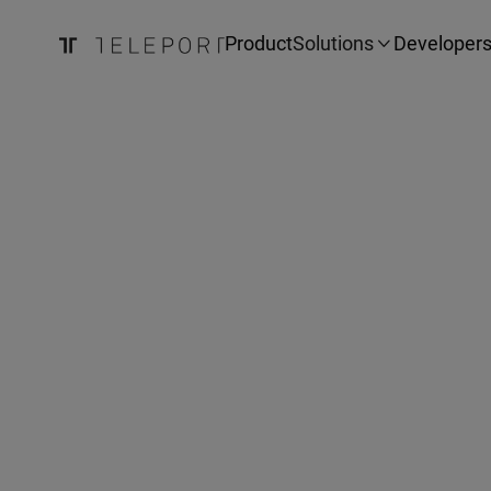
Product
Solutions
Developer
