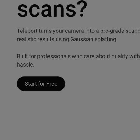
scans?
Teleport turns your camera into a pro-grade scanne
realistic results using Gaussian splatting.
Built for professionals who care about quality wit
hassle.
Start for Free