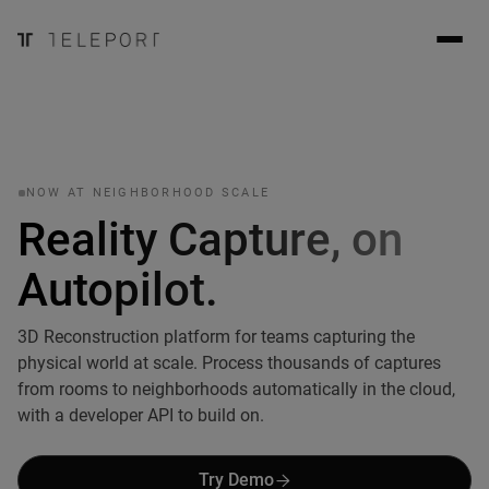
NOW AT NEIGHBORHOOD SCALE
Reality Capture, on
Autopilot.
3D Reconstruction platform for teams capturing the
physical world at scale. Process thousands of captures
from rooms to neighborhoods automatically in the cloud,
with a developer API to build on.
Try Demo
