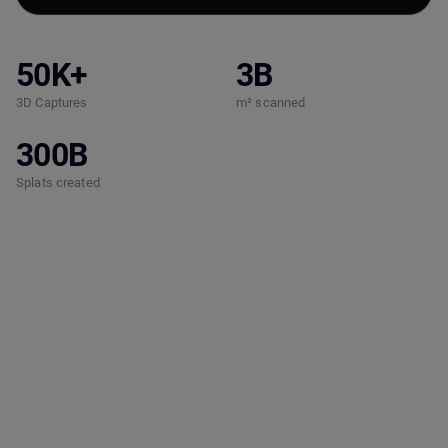
50K+
3B
3D Captures
m² scanned
300B
Splats created