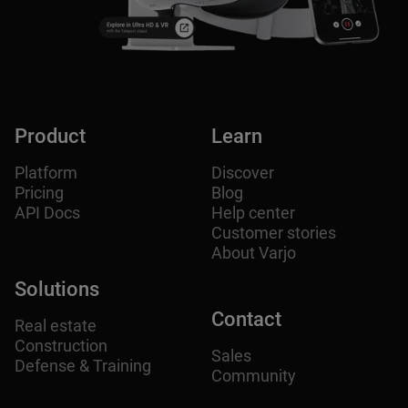
Product
Learn
Platform
Discover
Pricing
Blog
API Docs
Help center
Customer stories
About Varjo
Solutions
Contact
Real estate
Construction
Sales
Defense & Training
Community