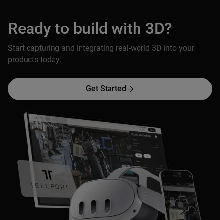
Ready to build with 3D?
Start capturing and integrating real-world 3D into your
products today.
Get Started
