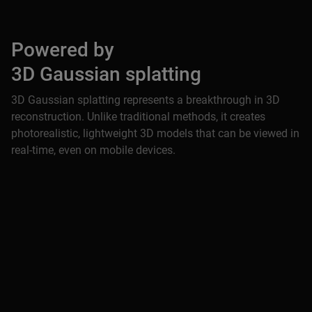
Powered by
3D Gaussian splatting
3D Gaussian splatting represents a breakthrough in 3D
reconstruction. Unlike traditional methods, it creates
photorealistic, lightweight 3D models that can be viewed in
real-time, even on mobile devices.