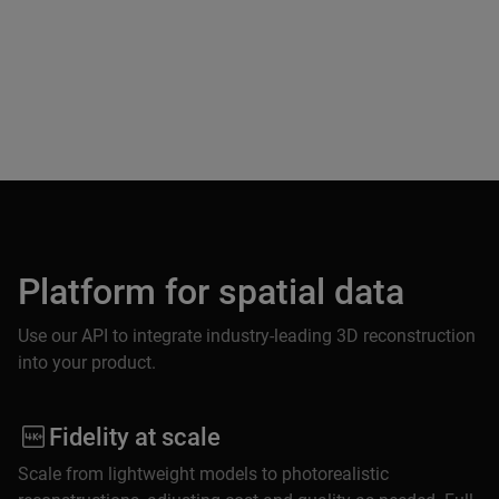
Platform for spatial data
Use our API to integrate industry-leading 3D reconstruction
into your product.
Fidelity at scale
Scale from lightweight models to photorealistic