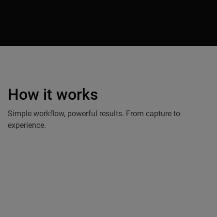
How it works
Capture by
Andrii Shramko
Simple workflow, powerful results. From capture to
experience.
Capture
Use drones or professional cameras. Integrate your