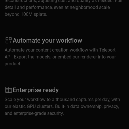
reconstructions, adjusting cost and quality as needed. Full
detail and performance, even at neighborhood scale
beyond 100M splats.
Automate your workflow
Automate your content creation workflow with Teleport
API. Export the models, or embed our renderer into your
product.
Enterprise ready
Scale your workflow to a thousand captures per day, with
our elastic GPU clusters. Built-in data ownership, privacy,
and enterprise-grade security.