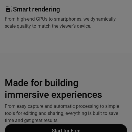
Smart rendering
From high-end GPUs to smartphones, we dynamically
scale quality to match the viewer’s device.
Made for building
immersive experiences
From easy capture and automatic processing to simple
tools for editing and sharing, everything is built to save
time and get great results.
Start for Free