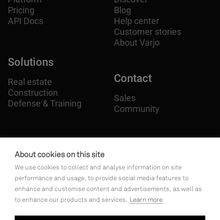
Pricing
Blog
API Docs
Help center
Customer stories
About Varjo
Solutions
Contact
Real estate
Construction
Sales
Defense & Training
Community
Follow
us on
About cookies on this site
We use cookies to collect and analyse information on site




performance and usage, to provide social media features to
enhance and customise content and advertisements, as well as
to enhance our products and services.
Learn more