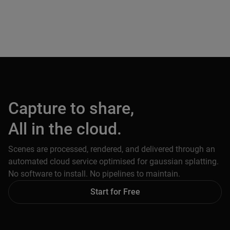
Capture to share,
All in the cloud.
Scenes are processed, rendered, and delivered through an
automated cloud service optimised for gaussian splatting.
No software to install. No pipelines to maintain.
Start for Free