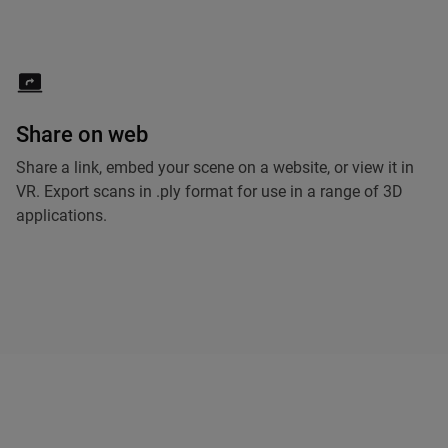
Share on web
Share a link, embed your scene on a website, or view it in
VR. Export scans in .ply format for use in a range of 3D
applications.