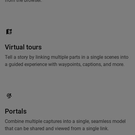
from the browser.
Virtual tours
Tell a story by linking multiple parts in a single scenes into
a guided experience with waypoints, captions, and more.
Portals
Combine multiple captures into a single, seamless model
that can be shared and viewed from a single link.