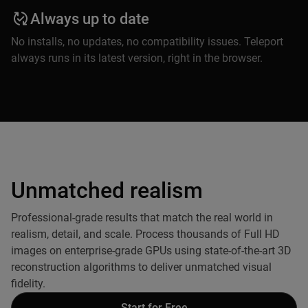
Always up to date
No installs, no updates, no compatibility issues. Teleport
always runs in its latest version, right in the browser.
Unmatched realism
Professional-grade results that match the real world in
realism, detail, and scale. Process thousands of Full HD
images on enterprise-grade GPUs using state-of-the-art 3D
reconstruction algorithms to deliver unmatched visual
fidelity.
Start for Free