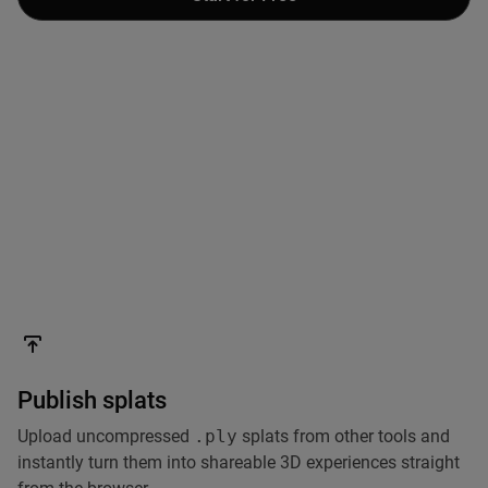
Publish splats
Upload uncompressed
.ply
splats from other tools and
instantly turn them into shareable 3D experiences straight