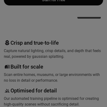
Teleport
Other Apps
Crisp and true-to-life
Capture natural lighting, crisp details, and depth that feels
real, powered by gaussian splatting.
Built for scale
Scan entire homes, museums, or large environments with
no loss in detail or performance.
Optimised for detail
Our automated training pipeline is optimised for creating
high-quality scenes without sacrificing detail.