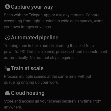
Capture your way
Scan with the Teleport app or use any camera. Capture
everything from tight interiors to wide open spaces, using
your own images or videos.
Automated pipeline
Training runs in the cloud eliminating the need for a
powerful PC. Data is cleaned, processed, and reconstructed
automatically. No manual steps required.
Train at scale
Process multiple scenes at the same time, without
queueing or tying up your work.
Cloud hosting
Store and access all your scenes securely anytime, from
anywhere.