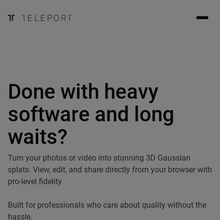
Done with heavy
software and long
waits?
Turn your photos or video into stunning 3D Gaussian
splats. View, edit, and share directly from your browser with
pro-level fidelity.
Built for professionals who care about quality without the
hassle.