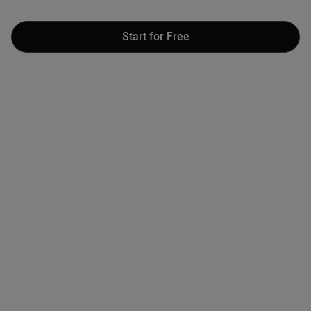
Start for Free