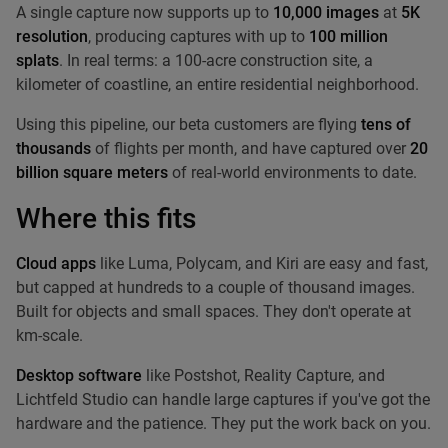
A single capture now supports up to
10,000 images
at
5K
resolution
, producing captures with up to
100 million
splats
. In real terms: a 100-acre construction site, a
kilometer of coastline, an entire residential neighborhood.
Using this pipeline, our beta customers are flying
tens of
thousands
of flights per month, and have captured over
20
billion square meters
of real-world environments to date.
Where this fits
Cloud apps
like Luma, Polycam, and Kiri are easy and fast,
but capped at hundreds to a couple of thousand images.
Built for objects and small spaces. They don't operate at
km-scale.
Desktop software
like Postshot, Reality Capture, and
Lichtfeld Studio can handle large captures if you've got the
hardware and the patience. They put the work back on you.