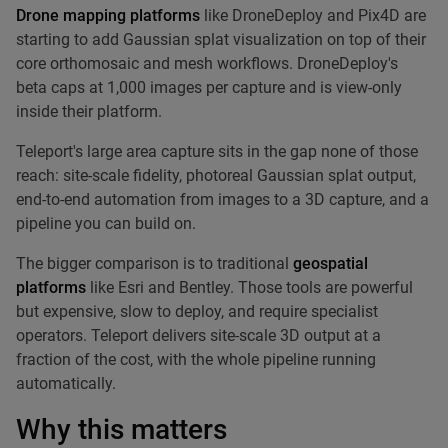
Drone mapping platforms
like DroneDeploy and Pix4D are
starting to add Gaussian splat visualization on top of their
core orthomosaic and mesh workflows. DroneDeploy's
beta caps at 1,000 images per capture and is view-only
inside their platform.
Teleport's large area capture sits in the gap none of those
reach: site-scale fidelity, photoreal Gaussian splat output,
end-to-end automation from images to a 3D capture, and a
pipeline you can build on.
The bigger comparison is to traditional
geospatial
platforms
like Esri and Bentley. Those tools are powerful
but expensive, slow to deploy, and require specialist
operators. Teleport delivers site-scale 3D output at a
fraction of the cost, with the whole pipeline running
automatically.
Why this matters