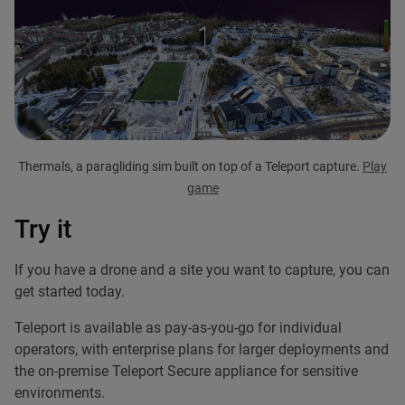
Thermals, a paragliding sim built on top of a Teleport capture.
Play
game
Try it
If you have a drone and a site you want to capture, you can
get started today.
Teleport is available as pay-as-you-go for individual
operators, with enterprise plans for larger deployments and
the on-premise Teleport Secure appliance for sensitive
environments.