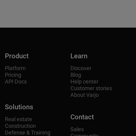
Product
Learn
Platform
Discover
Pricing
Blog
API Docs
Help center
Customer stories
About Varjo
Solutions
Contact
Real estate
Construction
Sales
Defense & Training
Community