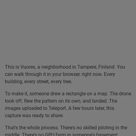
Jobin James
This is Vuores, a neighborhood in Tampere, Finland. You
can walk through it in your browser, right now. Every
building, every street, every tree.
To make it, someone drew a rectangle on a map. The drone
took off, flew the pattern on its own, and landed. The
images uploaded to Teleport. A few hours later, this
capture was ready to share.
That's the whole process. There's no skilled piloting in the
middle. There's no GPU farm in someone's basement.