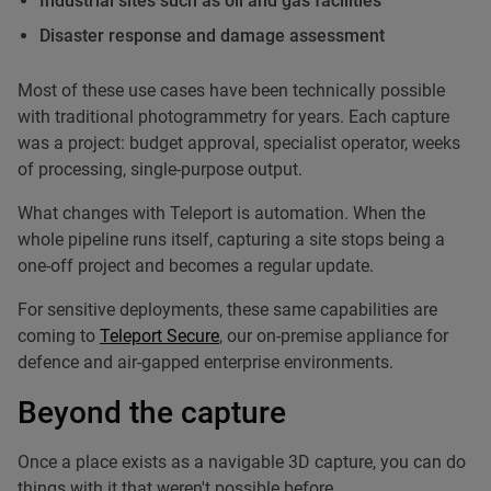
Industrial sites such as oil and gas facilities
Disaster response and damage assessment
Most of these use cases have been technically possible
with traditional photogrammetry for years. Each capture
was a project: budget approval, specialist operator, weeks
of processing, single-purpose output.
What changes with Teleport is automation. When the
whole pipeline runs itself, capturing a site stops being a
one-off project and becomes a regular update.
For sensitive deployments, these same capabilities are
coming to
Teleport Secure
, our on-premise appliance for
defence and air-gapped enterprise environments.
Beyond the capture
Once a place exists as a navigable 3D capture, you can do
things with it that weren't possible before.