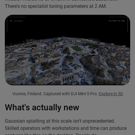
There's no specialist tuning parameters at 2 AM.
Vuores, Finland. Captured with DJI Mini 5 Pro.
Explore in 3D
What's actually new
Gaussian splatting at this scale isn't unprecedented.
Skilled operators with workstations and time can produce