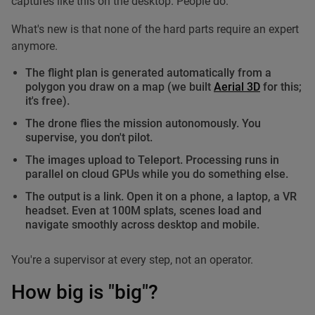
captures like this on the desktop. People do.
What's new is that none of the hard parts require an expert
anymore.
The flight plan is generated automatically from a
polygon you draw on a map (we built
Aerial 3D
for this;
it's free).
The drone flies the mission autonomously. You
supervise, you don't pilot.
The images upload to Teleport. Processing runs in
parallel on cloud GPUs while you do something else.
The output is a link. Open it on a phone, a laptop, a VR
headset. Even at 100M splats, scenes load and
navigate smoothly across desktop and mobile.
You're a supervisor at every step, not an operator.
How big is "big"?