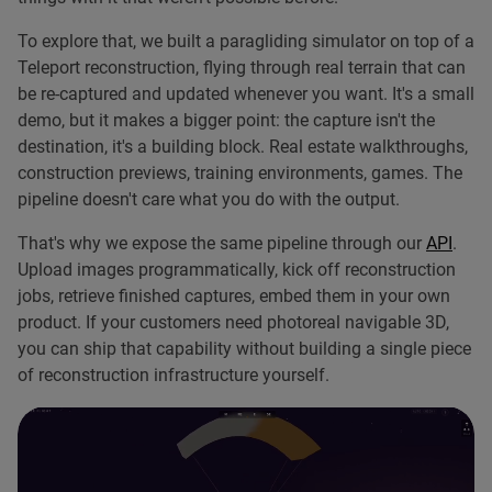
To explore that, we built a paragliding simulator on top of a
Teleport reconstruction, flying through real terrain that can
be re-captured and updated whenever you want. It's a small
demo, but it makes a bigger point: the capture isn't the
destination, it's a building block. Real estate walkthroughs,
construction previews, training environments, games. The
pipeline doesn't care what you do with the output.
That's why we expose the same pipeline through our
API
.
Upload images programmatically, kick off reconstruction
jobs, retrieve finished captures, embed them in your own
product. If your customers need photoreal navigable 3D,
you can ship that capability without building a single piece
of reconstruction infrastructure yourself.