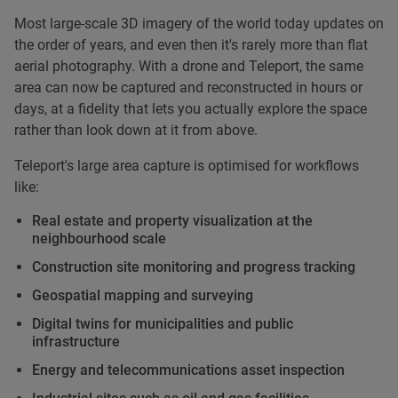
Most large-scale 3D imagery of the world today updates on
the order of years, and even then it's rarely more than flat
aerial photography. With a drone and Teleport, the same
area can now be captured and reconstructed in hours or
days, at a fidelity that lets you actually explore the space
rather than look down at it from above.
Teleport's large area capture is optimised for workflows
like:
Real estate and property visualization at the
neighbourhood scale
Construction site monitoring and progress tracking
Geospatial mapping and surveying
Digital twins for municipalities and public
infrastructure
Energy and telecommunications asset inspection