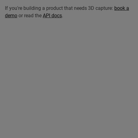
If you're building a product that needs 3D capture:
book a
demo
or read the
API docs
.
Related articles
Browse all articles
