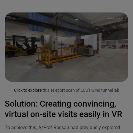
Click to explore
this Teleport scan of ECU's wind tunnel lab
Solution: Creating convincing,
virtual on-site visits easily in VR
To achieve this, A/Prof Rassau had previously explored