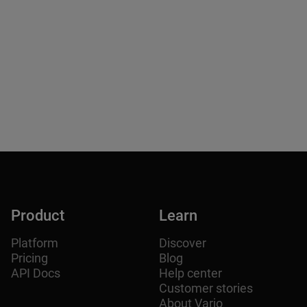
From Delhi to Finland: How Delhi House
Recreated the Soul of India in 3D.
How Chef Randhir Tiwari used Teleport + Arrival.Space to
turn his Finnish restaurant into an interactive 3D
experience.
Product
Learn
Platform
Discover
Pricing
Blog
API Docs
Help center
Customer stories
About Varjo