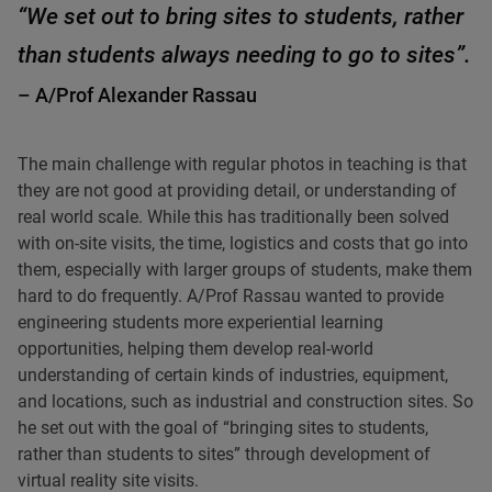
“We set out to bring sites to students, rather
than students always needing to go to sites”.
– A/Prof Alexander Rassau
The main challenge with regular photos in teaching is that
they are not good at providing detail, or understanding of
real world scale. While this has traditionally been solved
with on-site visits, the time, logistics and costs that go into
them, especially with larger groups of students, make them
hard to do frequently. A/Prof Rassau wanted to provide
engineering students more experiential learning
opportunities, helping them develop real-world
understanding of certain kinds of industries, equipment,
and locations, such as industrial and construction sites. So
he set out with the goal of “bringing sites to students,
rather than students to sites” through development of
virtual reality site visits.