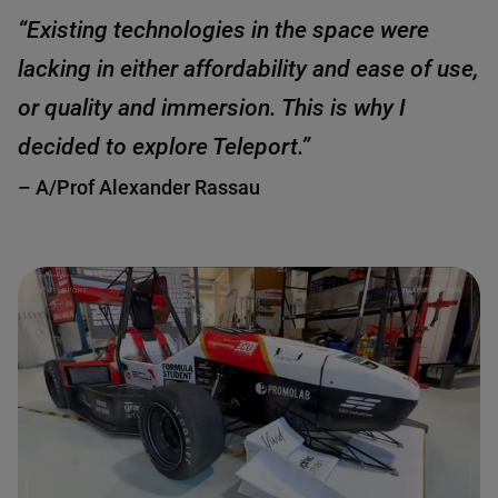
“Existing technologies in the space were
lacking in either affordability and ease of use,
or quality and immersion. This is why I
decided to explore Teleport.”
– A/Prof Alexander Rassau