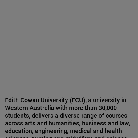
Sebastian Grigore
Edith Cowan University
(ECU), a university in
Western Australia with more than 30,000
students, delivers a diverse range of courses
across arts and humanities, business and law,
education, engineering, medical and health