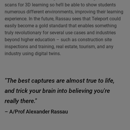
scans for 3D learning so he’ll be able to show students
numerous different environments, improving their learning
experience. In the future, Rassau sees that Teleport could
easily become a gold standard that enables something
truly revolutionary for several use cases and industries
beyond higher education – such as construction site
inspections and training, real estate, tourism, and any
industry using digital twins.
"The best captures are almost true to life,
and trick your brain into believing you're
really there."
– A/Prof Alexander Rassau