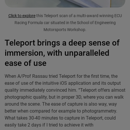
Click to explore
this Teleport scan of a multi-award winning ECU
Racing Formula car situated in the School of Engineering
Motorsports Workshop.
Teleport brings a deep sense of
immersion, with unparalleled
ease of use
When A/Prof Rassau tried Teleport for the first time, the
ease of use of the intuitive iOS application and its output
quality immediately convinced him. “Teleport offers almost
photographic quality, but in proper 3D, where you can walk
around the scene. The ease of capture is also way, way
better when compared for example to photogrammetry.
What takes 30-40 minutes to capture in Teleport, could
easily take 2 days if I tried to achieve it with