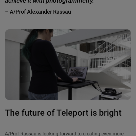
achieve it with photogrammetry."
– A/Prof Alexander Rassau
The future of Teleport is bright
A/Prof Rassau is looking forward to creating even more