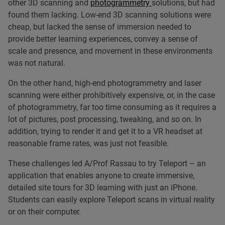
other 3D scanning and
photogrammetry
solutions, but had
found them lacking. Low-end 3D scanning solutions were
cheap, but lacked the sense of immersion needed to
provide better learning experiences, convey a sense of
scale and presence, and movement in these environments
was not natural.
On the other hand, high-end photogrammetry and laser
scanning were either prohibitively expensive, or, in the case
of photogrammetry, far too time consuming as it requires a
lot of pictures, post processing, tweaking, and so on. In
addition, trying to render it and get it to a VR headset at
reasonable frame rates, was just not feasible.
These challenges led A/Prof Rassau to try Teleport – an
application that enables anyone to create immersive,
detailed site tours for 3D learning with just an iPhone.
Students can easily explore Teleport scans in virtual reality
or on their computer.