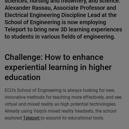
sciences, nursing and midwifery, and science.
Alexander Rassau
, Associate Professor and
Electrical Engineering Discipline Lead at the
School of Engineering is now employing
Teleport to bring new 3D learning experiences
to students in various fields of engineering.
Challenge: How to enhance
experiential learning in higher
education
ECU’s School of Engineering is always looking for new,
innovative methods for teaching more effectively, and see
virtual and mixed reality as high potential technologies.
Already using Varjo’s mixed reality headsets, the school
explored
Teleport
to expand its educational tools.