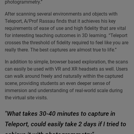
photogrammetry.”
After scanning several environments and objects with
Teleport, A/Prof Rassau finds that it achieves his key
requirements of ease of use and high fidelity that are vital
for interesting teaching outcomes in 3D learning. “Teleport
crosses the threshold of fidelity required to feel like you are
really there. The best captures are almost true to life.”
In addition to simple, browser based exploration, the scans
can easily be used with VR and XR headsets as well. Users
can walk around freely and naturally within the captured
scene, providing students an even deeper sense of
immersion and understanding of real-world scale during
the virtual site visits.
"What takes 30-40 minutes to capture in
Teleport, could easily take 2 days if I tried to