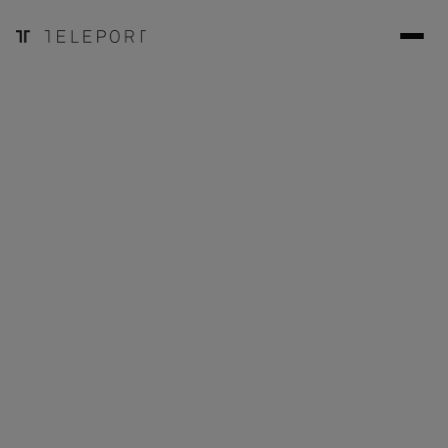
May 29, 2024
Case Studies
Edith Cowan University is employing Teleport to bring new
educational experiences to students in various fields of
engineering.